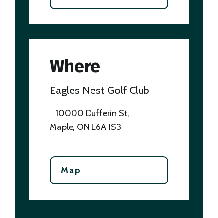
Where
Eagles Nest Golf Club
10000 Dufferin St,
Maple, ON L6A 1S3
Map