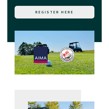
REGISTER HERE