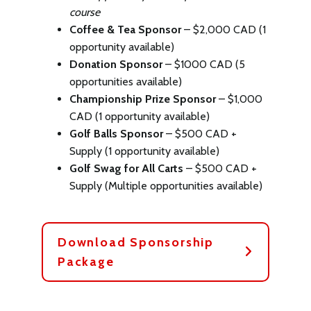
course
Coffee & Tea Sponsor
– $2,000 CAD (1
opportunity available)
Donation Sponsor
– $1000 CAD (5
opportunities available)
Championship Prize Sponsor
– $1,000
CAD (1 opportunity available)
Golf Balls Sponsor
– $500 CAD +
Supply (1 opportunity available)
Golf Swag for All Carts
– $500 CAD +
Supply (Multiple opportunities available)
Download Sponsorship
Package