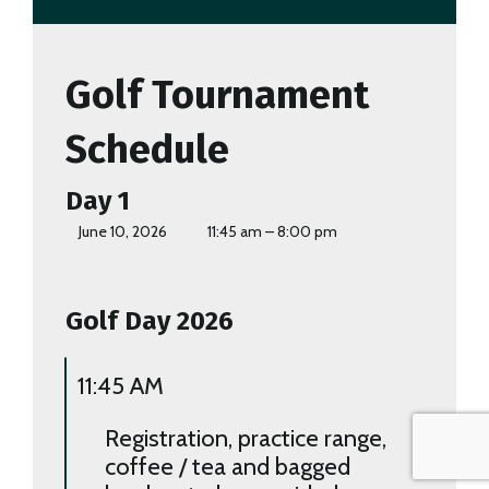
Golf Tournament
Schedule
Day 1
June 10, 2026
11:45 am – 8:00 pm
Golf Day 2026
11:45 AM
Registration, practice range,
coffee / tea and bagged