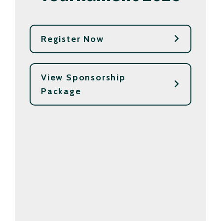
Register Now
View Sponsorship
Package