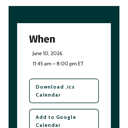
When
June 10, 2026
11:45 am – 8:00 pm ET
Download .ics
Calendar
Add to Google
Calendar