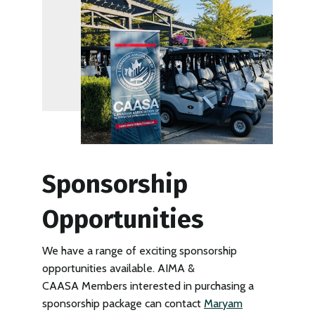
Sponsorship
Opportunities
We have a range of exciting sponsorship
opportunities available. AIMA &
CAASA Members interested in purchasing a
sponsorship package can contact
Maryam