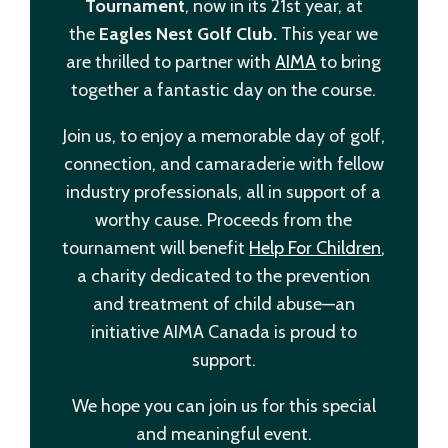
Tournament
, now in its 21st year, at
the
Eagles Nest Golf Club.
This year we
are thrilled to partner with
AIMA
to bring
together a fantastic day on the course.
Join us, to enjoy a memorable day of golf,
connection, and camaraderie with fellow
industry professionals, all in support of a
worthy cause. Proceeds from the
tournament will benefit
Help For Children
,
a charity dedicated to the prevention
and treatment of child abuse—an
initiative AIMA Canada is proud to
support.
We hope you can join us for this special
and meaningful event.