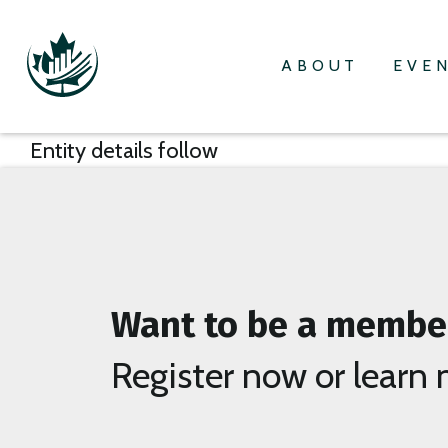
ABOUT
EVE
Entity details follow
Want to be a membe
Register now or learn 