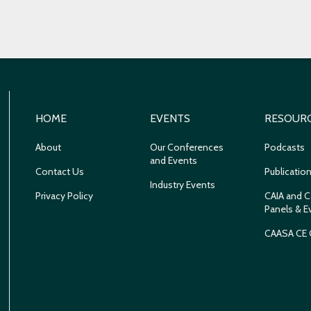
HOME
EVENTS
RESOUR
About
Our Conferences
Podcasts
and Events
Contact Us
Publicatio
Industry Events
Privacy Policy
CAIA and C
Panels & E
CAASA CE 