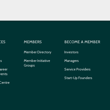
CES
MEMBERS
BECOME A MEMBER
Member Directory
Investors
ns
Member Initiative
Managers
Groups
areer
Service Providers
vents
Start-Up Founders
Centre