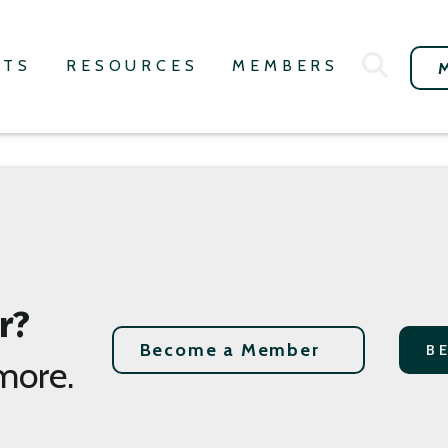
NTS
RESOURCES
MEMBERS
r?
Become a Member
B
more.