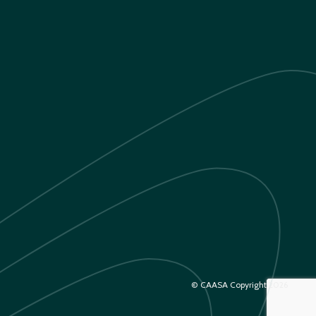
© CAASA Copyright 2026