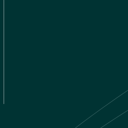
LINKEDIN
TWITTER