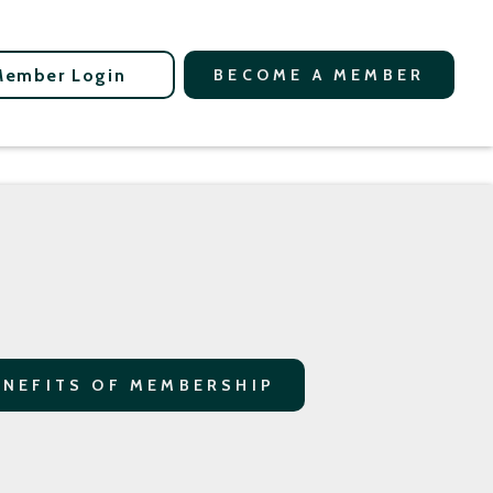
Member Login
BECOME A MEMBER
ENEFITS OF MEMBERSHIP