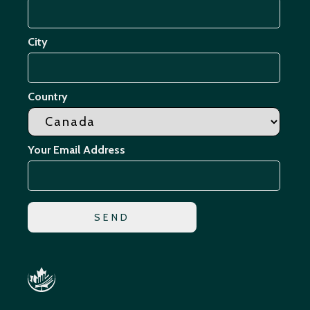
City
Country
Your Email Address
*