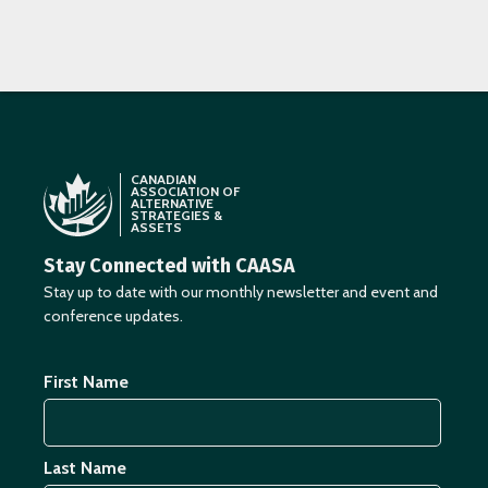
CANADIAN
ASSOCIATION OF
ALTERNATIVE
STRATEGIES &
ASSETS
Stay Connected with CAASA
Stay up to date with our monthly newsletter and event and
conference updates.
First Name
Last Name