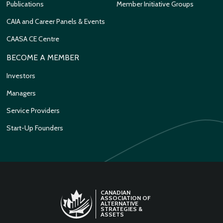
Publications
Member Initiative Groups
CAIA and Career Panels & Events
CAASA CE Centre
BECOME A MEMBER
Investors
Managers
Service Providers
Start-Up Founders
CANADIAN
ASSOCIATION OF
ALTERNATIVE
STRATEGIES &
ASSETS