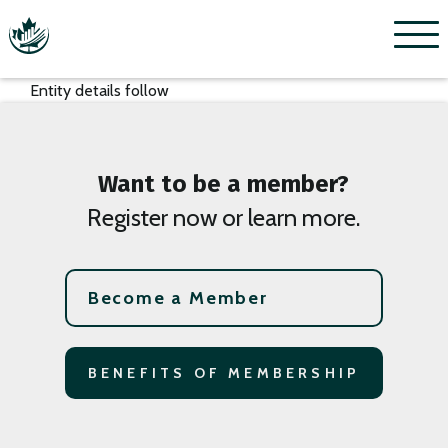
Menu
Entity details follow
Want to be a member?
Register now or learn more.
Become a Member
BENEFITS OF MEMBERSHIP