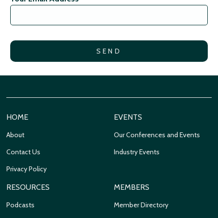
HOME
EVENTS
About
Our Conferences and Events
Contact Us
Industry Events
Privacy Policy
RESOURCES
MEMBERS
Podcasts
Member Directory