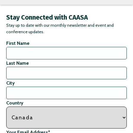
Stay Connected with CAASA
Stay up to date with our monthly newsletter and event and
conference updates.
First Name
Last Name
City
Country
Your Email Address
*