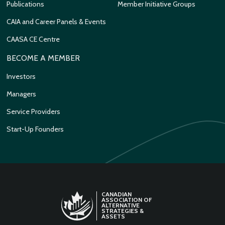
Publications
Member Initiative Groups
CAIA and Career Panels & Events
CAASA CE Centre
BECOME A MEMBER
Investors
Managers
Service Providers
Start-Up Founders
CANADIAN
ASSOCIATION OF
ALTERNATIVE
STRATEGIES &
ASSETS