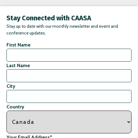
Stay Connected with CAASA
Stay up to date with our monthly newsletter and event and
conference updates.
First Name
Last Name
City
Country
Your Email Address
*