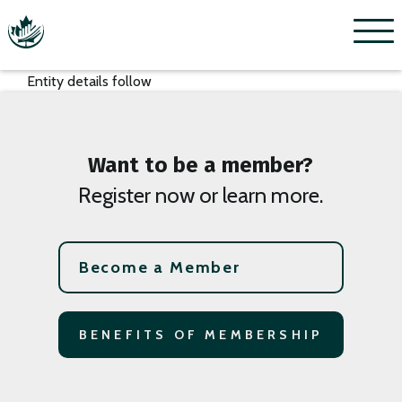
Menu
Entity details follow
Want to be a member?
Register now or learn more.
Become a Member
BENEFITS OF MEMBERSHIP