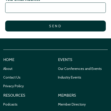
HOME
EVENTS
About
Our Conferences and Events
Contact Us
Industry Events
Privacy Policy
RESOURCES
MEMBERS
Podcasts
Member Directory