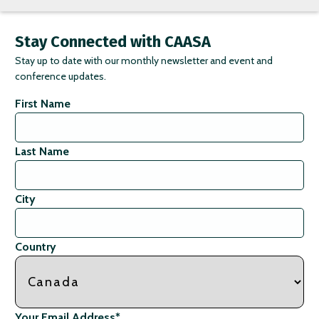
Stay Connected with CAASA
Stay up to date with our monthly newsletter and event and
conference updates.
First Name
Last Name
City
Country
Your Email Address
*