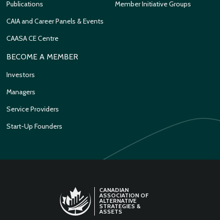
Publications
Member Initiative Groups
CAIA and Career Panels & Events
CAASA CE Centre
BECOME A MEMBER
Investors
Managers
Service Providers
Start-Up Founders
CANADIAN
ASSOCIATION OF
ALTERNATIVE
STRATEGIES &
ASSETS