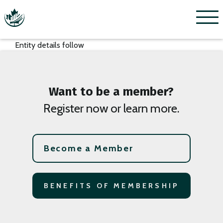
Menu
Entity details follow
Want to be a member?
Register now or learn more.
Become a Member
BENEFITS OF MEMBERSHIP