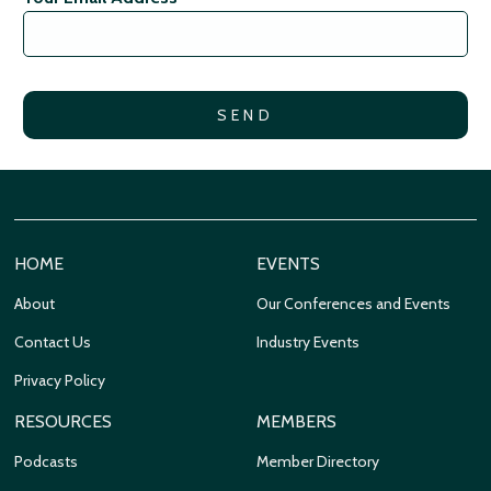
HOME
EVENTS
About
Our Conferences and Events
Contact Us
Industry Events
Privacy Policy
RESOURCES
MEMBERS
Podcasts
Member Directory