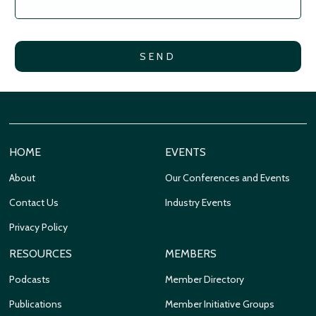
HOME
EVENTS
About
Our Conferences and Events
Contact Us
Industry Events
Privacy Policy
RESOURCES
MEMBERS
Podcasts
Member Directory
Publications
Member Initiative Groups