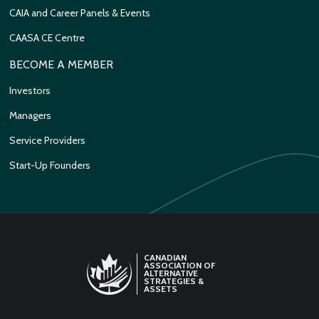
CAIA and Career Panels & Events
CAASA CE Centre
BECOME A MEMBER
Investors
Managers
Service Providers
Start-Up Founders
CANADIAN
ASSOCIATION OF
ALTERNATIVE
STRATEGIES &
ASSETS