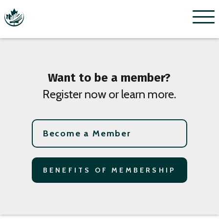
Menu
Want to be a member?
Register now or learn more.
Become a Member
BENEFITS OF MEMBERSHIP