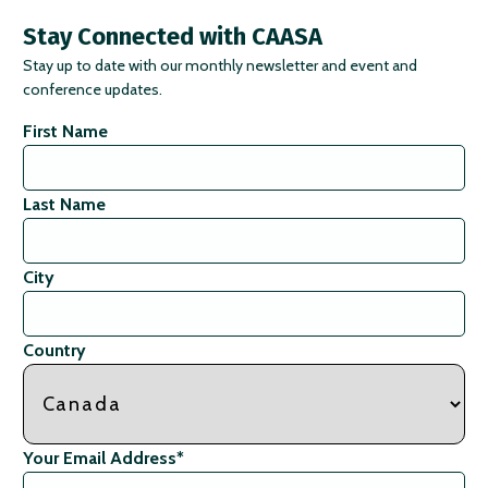
Stay Connected with CAASA
Stay up to date with our monthly newsletter and event and
conference updates.
First Name
Last Name
City
Country
Your Email Address
*