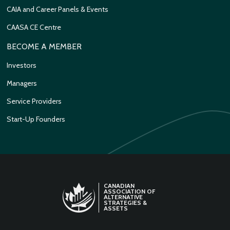
CAIA and Career Panels & Events
CAASA CE Centre
BECOME A MEMBER
Investors
Managers
Service Providers
Start-Up Founders
CANADIAN
ASSOCIATION OF
ALTERNATIVE
STRATEGIES &
ASSETS