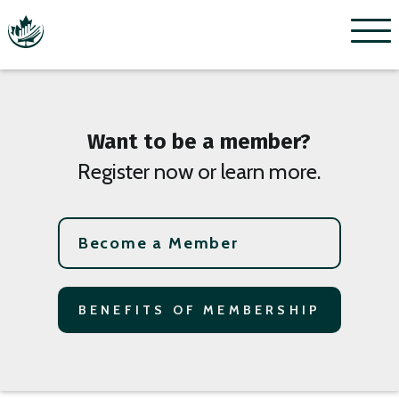
Menu
Want to be a member?
Register now or learn more.
Become a Member
BENEFITS OF MEMBERSHIP