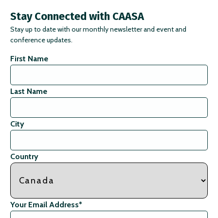
Stay Connected with CAASA
Stay up to date with our monthly newsletter and event and
conference updates.
First Name
Last Name
City
Country
Your Email Address
*