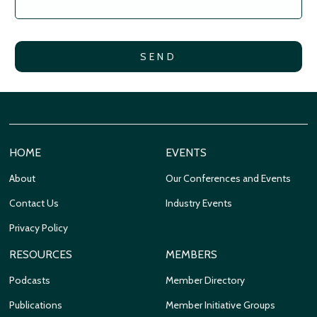
HOME
EVENTS
About
Our Conferences and Events
Contact Us
Industry Events
Privacy Policy
RESOURCES
MEMBERS
Podcasts
Member Directory
Publications
Member Initiative Groups