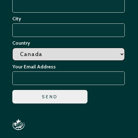
City
Country
Your Email Address
*