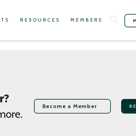
NTS
RESOURCES
MEMBERS
r?
Become a Member
B
more.