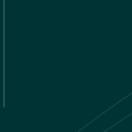
LINKEDIN
TWITTER