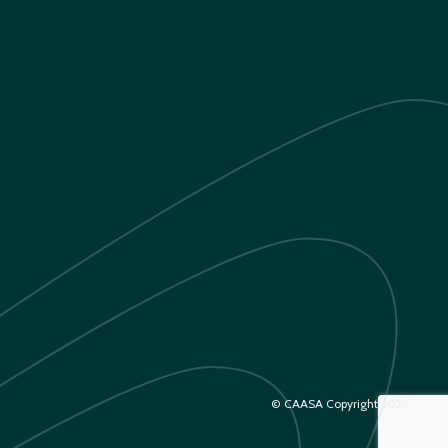
© CAASA Copyright 2026