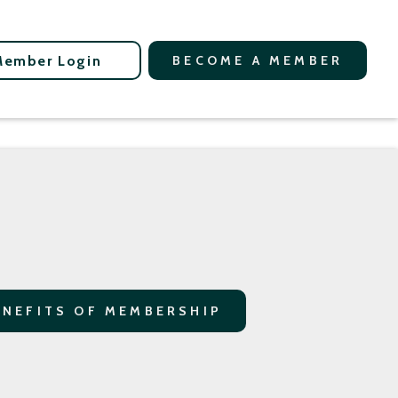
Member Login
BECOME A MEMBER
ENEFITS OF MEMBERSHIP