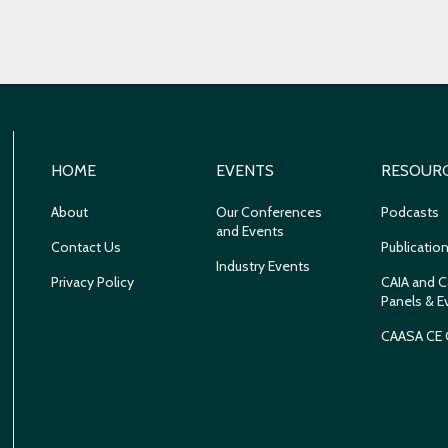
HOME
EVENTS
RESOUR
About
Our Conferences
Podcasts
and Events
Contact Us
Publicatio
Industry Events
Privacy Policy
CAIA and C
Panels & E
CAASA CE 