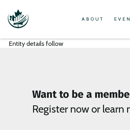
ABOUT
EVE
Entity details follow
Want to be a membe
Register now or learn 