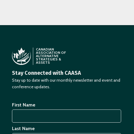
CANADIAN
ASSOCIATION OF
ALTERNATIVE
STRATEGIES &
ASSETS
Stay Connected with CAASA
Stay up to date with our monthly newsletter and event and
conference updates.
First Name
Last Name