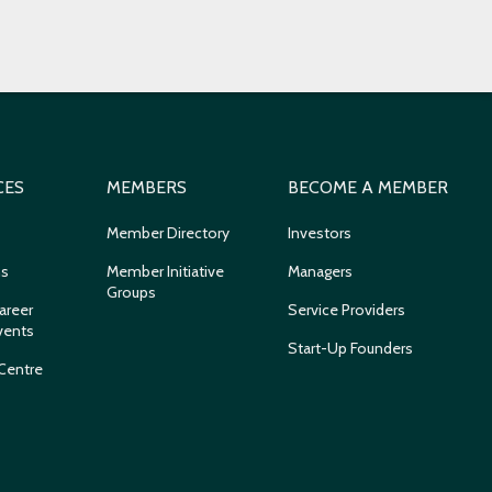
CES
MEMBERS
BECOME A MEMBER
Member Directory
Investors
ns
Member Initiative
Managers
Groups
areer
Service Providers
vents
Start-Up Founders
Centre