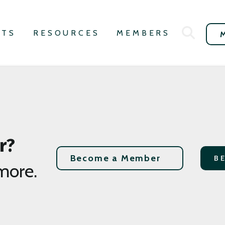
NTS
RESOURCES
MEMBERS
r?
Become a Member
B
more.