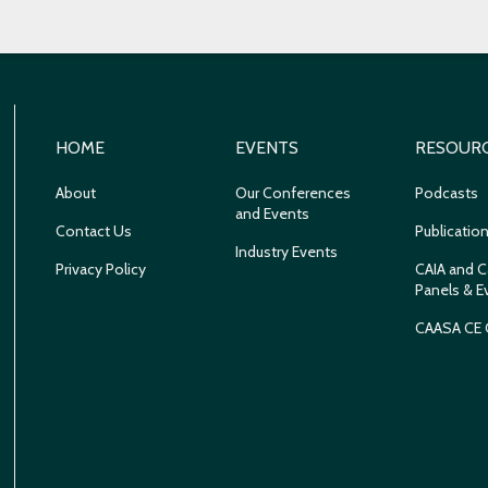
HOME
EVENTS
RESOUR
About
Our Conferences
Podcasts
and Events
Contact Us
Publicatio
Industry Events
Privacy Policy
CAIA and C
Panels & E
CAASA CE 