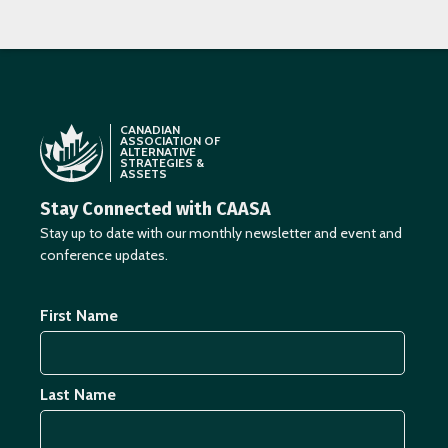
CANADIAN
ASSOCIATION OF
ALTERNATIVE
STRATEGIES &
ASSETS
Stay Connected with CAASA
Stay up to date with our monthly newsletter and event and
conference updates.
First Name
Last Name