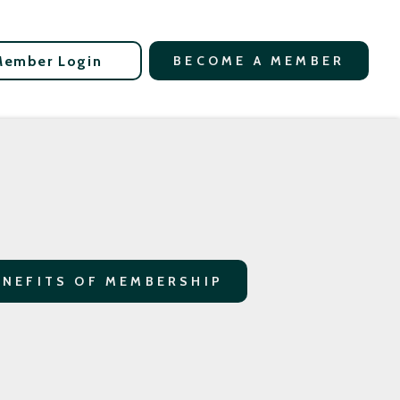
Member Login
BECOME A MEMBER
ENEFITS OF MEMBERSHIP