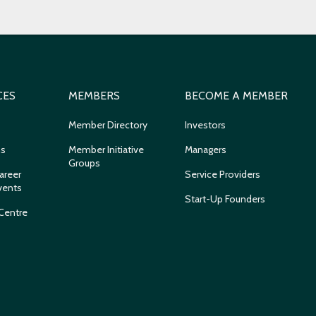
CES
MEMBERS
BECOME A MEMBER
Member Directory
Investors
ns
Member Initiative
Managers
Groups
areer
Service Providers
vents
Start-Up Founders
Centre