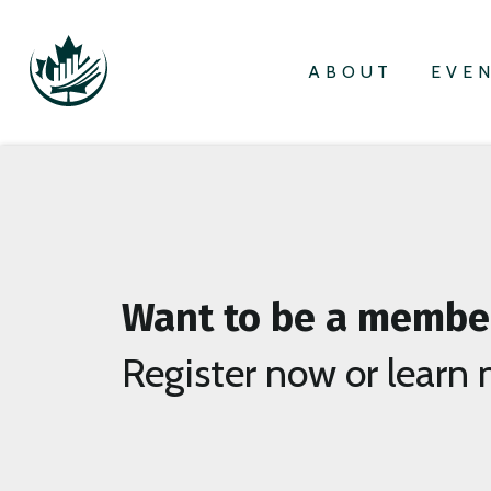
ABOUT
EVE
Want to be a membe
Register now or learn 