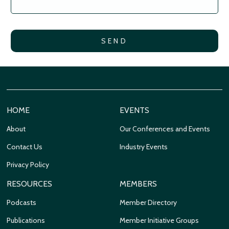
HOME
EVENTS
About
Our Conferences and Events
Contact Us
Industry Events
Privacy Policy
RESOURCES
MEMBERS
Podcasts
Member Directory
Publications
Member Initiative Groups