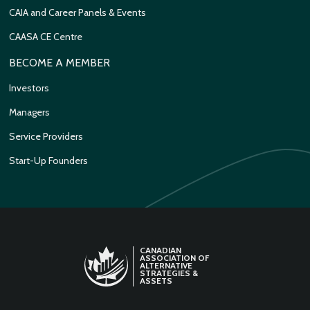
CAIA and Career Panels & Events
CAASA CE Centre
BECOME A MEMBER
Investors
Managers
Service Providers
Start-Up Founders
CANADIAN
ASSOCIATION OF
ALTERNATIVE
STRATEGIES &
ASSETS