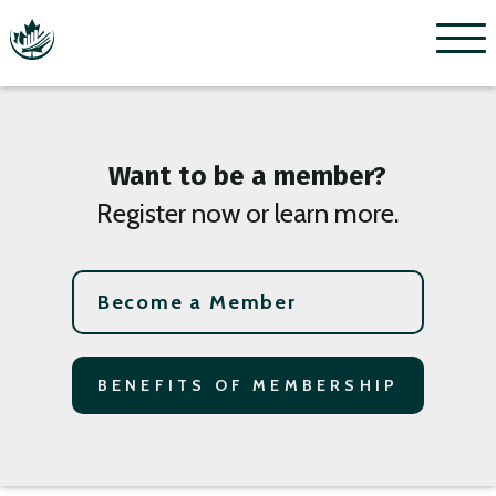
Menu
Want to be a member?
Register now or learn more.
Become a Member
BENEFITS OF MEMBERSHIP