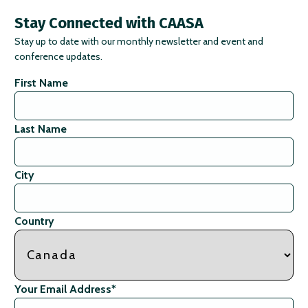
Stay Connected with CAASA
Stay up to date with our monthly newsletter and event and
conference updates.
First Name
Last Name
City
Country
Your Email Address
*